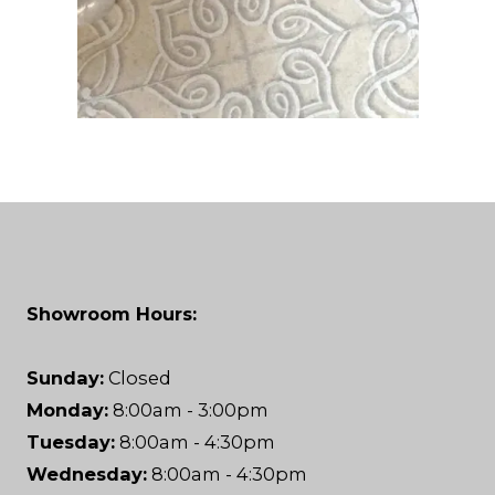
Showroom Hours:
Sunday:
Closed
Monday:
8:00am - 3:00pm
Tuesday:
8:00am - 4:30pm
Wednesday:
8:00am - 4:30pm