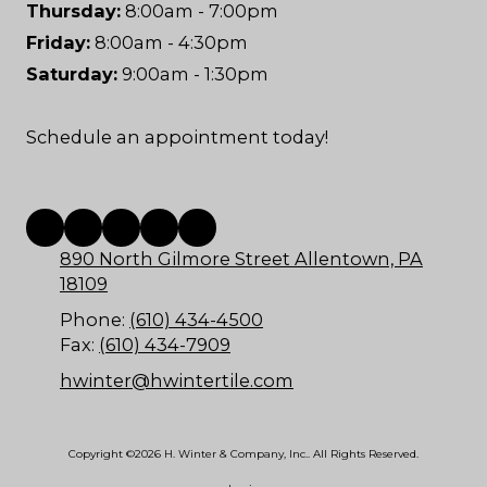
Thursday:
8:00am - 7:00pm
Friday:
8:00am - 4:30pm
Saturday:
9:00am - 1:30pm
Schedule an appointment today!
890 North Gilmore Street Allentown, PA
18109
Phone:
(610) 434-4500
Fax:
(610) 434-7909
hwinter@hwintertile.com
Copyright ©2026 H. Winter & Company, Inc.. All Rights Reserved.