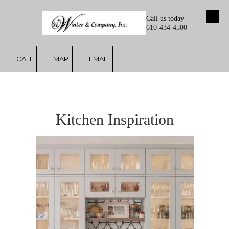
Call us today
Skip to content
610-434-4500
CALL
MAP
EMAIL
Kitchen Inspiration